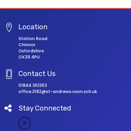
Location
Station Road
Chinnor
Oxfordshire
OX39 4PU
Contact Us
01844 351353
office.3182@st-andrews.oxon.sch.uk
Stay Connected