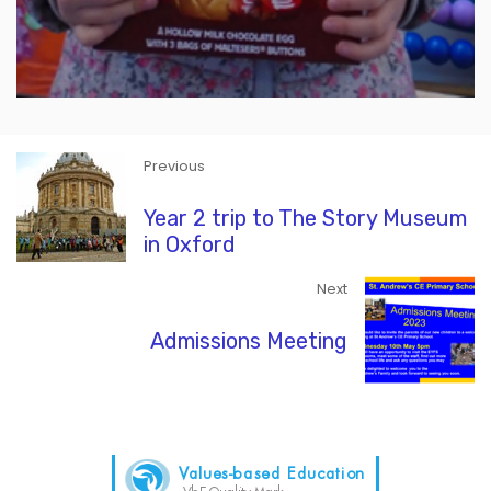
Previous
Year 2 trip to The Story Museum
in Oxford
Next
Admissions Meeting