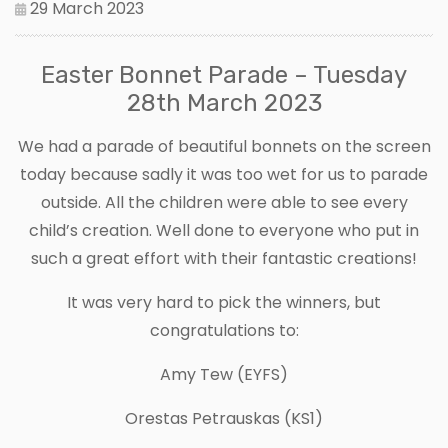
29 March 2023
Easter Bonnet Parade – Tuesday
28th March 2023
We had a parade of beautiful bonnets on the screen
today because sadly it was too wet for us to parade
outside. All the children were able to see every
child’s creation. Well done to everyone who put in
such a great effort with their fantastic creations!
It was very hard to pick the winners, but
congratulations to:
Amy Tew (EYFS)
Orestas Petrauskas (KS1)