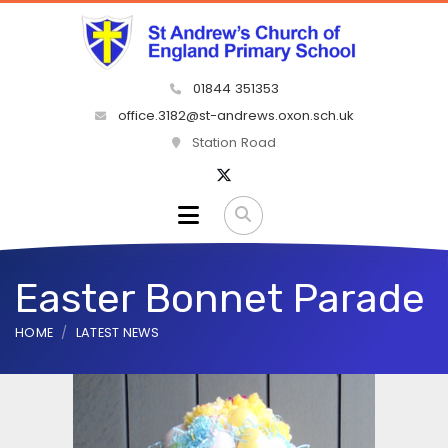
01844 351353
office.3182@st-andrews.oxon.sch.uk
Station Road
Easter Bonnet Parade
HOME
LATEST NEWS