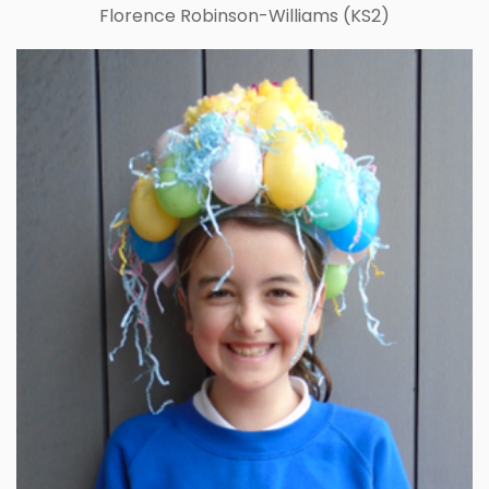
Florence Robinson-Williams (KS2)