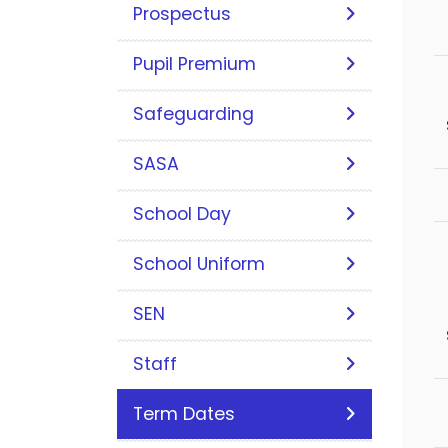
Prospectus
Pupil Premium
Safeguarding
SASA
School Day
School Uniform
SEN
Staff
Term Dates