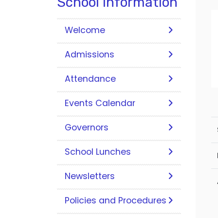
School Information
Welcome
Admissions
Attendance
Events Calendar
Governors
School Lunches
Newsletters
Policies and Procedures