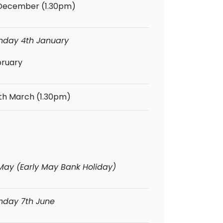
 December (1.30pm)
Monday 4th January
bruary
th March (1.30pm)
 May (Early May Bank Holiday)
onday 7th June