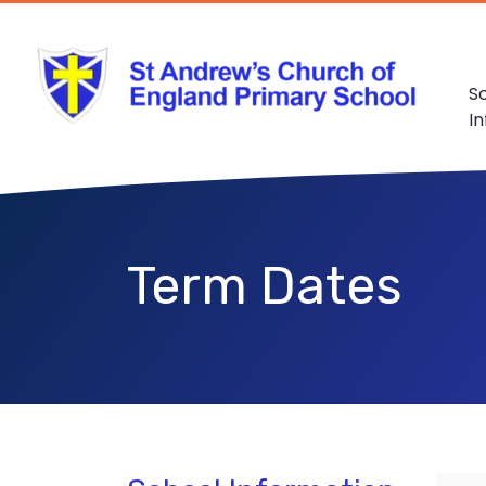
S
I
Term Dates