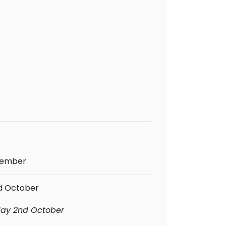
tember
rd October
iday 2nd October