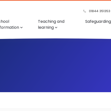
01844 351353
chool
Teaching and
Safeguarding
nformation
learning