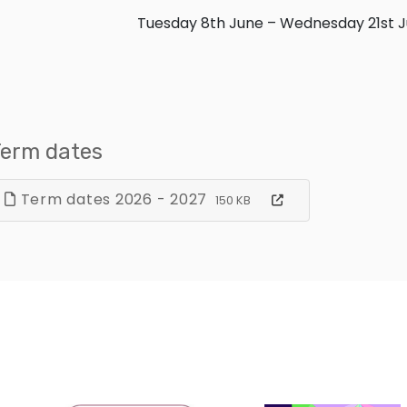
Tuesday 8th June – Wednesday 21st J
erm dates
Term dates 2026 - 2027
150 KB