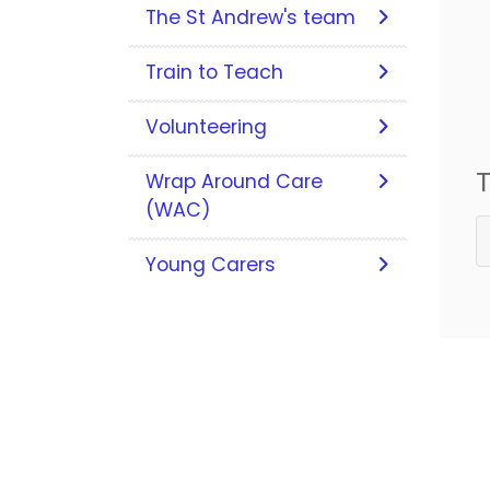
The St Andrew's team
Train to Teach
Volunteering
T
Wrap Around Care
(WAC)
Young Carers