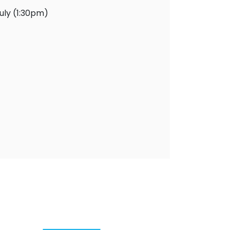
uly (1:30pm)