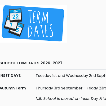
SCHOOL TERM DATES 2026–2027
INSET DAYS
Tuesday 1st and Wednesday 2nd Sep
Autumn Term
Thursday 3rd September - Friday 23
N.B. School is closed on Inset Day Fr