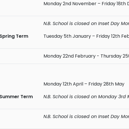
Monday 2nd November – Friday 18th
N.B. School is closed on Inset Day 
Spring Term
Tuesday 5th January – Friday 12th Fe
Monday 22nd February - Thursday 25
Monday 12th April – Friday 28th May
Summer Term
N.B. School is closed on Monday 3rd
N.B. School is closed on Inset Day M