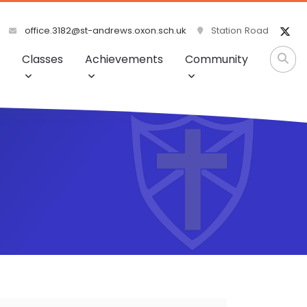
office.3182@st-andrews.oxon.sch.uk
Station Road
Classes
Achievements
Community