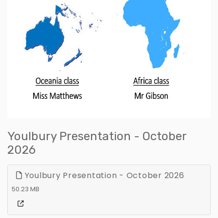
Youlbury Presentation - October
2026
Youlbury Presentation - October 2026
50.23 MB