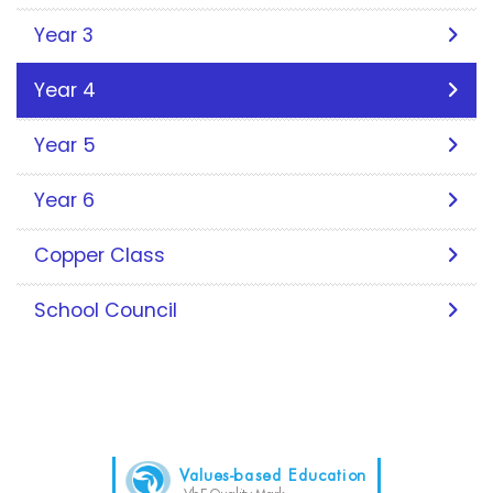
Year 3
Year 4
Year 5
Year 6
Copper Class
School Council