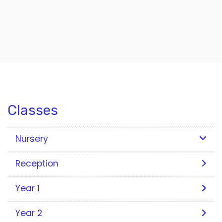
Classes
Nursery
Reception
Year 1
Year 2