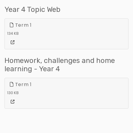
Year 4 Topic Web
Term 1
134 KB
Homework, challenges and home
learning - Year 4
Term 1
130 KB