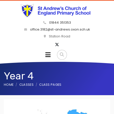
01844 351353
office.3182@st-andrews.oxon.sch.uk
Station Road
Year 4
HOME
CLASSES
CLASS PAGES