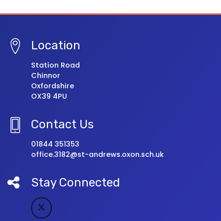
Location
Station Road
Chinnor
Oxfordshire
OX39 4PU
Contact Us
01844 351353
office.3182@st-andrews.oxon.sch.uk
Stay Connected