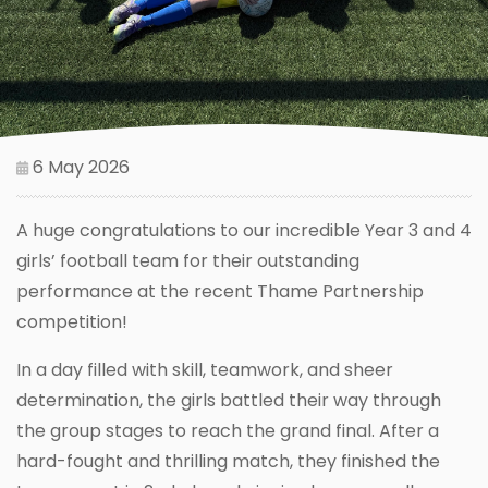
6 May 2026
A huge congratulations to our incredible Year 3 and 4
girls’ football team for their outstanding
performance at the recent Thame Partnership
competition!
In a day filled with skill, teamwork, and sheer
determination, the girls battled their way through
the group stages to reach the grand final. After a
hard-fought and thrilling match, they finished the