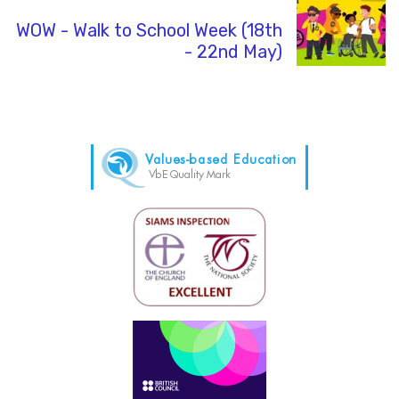
WOW - Walk to School Week (18th
- 22nd May)