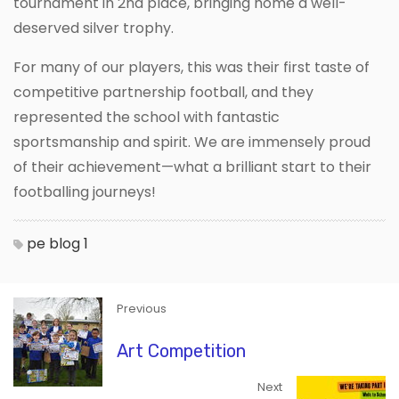
tournament in 2nd place, bringing home a well-
deserved silver trophy.
For many of our players, this was their first taste of
competitive partnership football, and they
represented the school with fantastic
sportsmanship and spirit. We are immensely proud
of their achievement—what a brilliant start to their
footballing journeys!
pe blog 1
Previous
Art Competition
Next