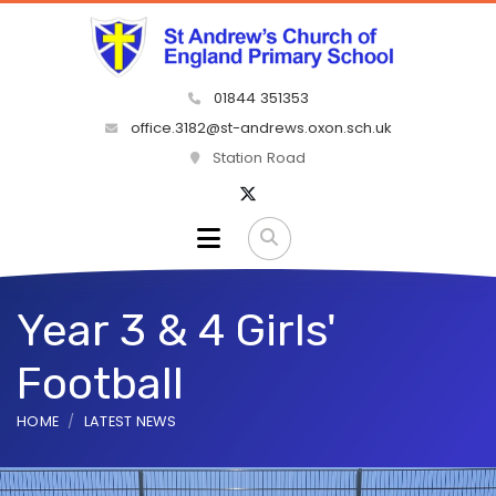
01844 351353
office.3182@st-andrews.oxon.sch.uk
Station Road
Year 3 & 4 Girls'
Football
HOME
LATEST NEWS