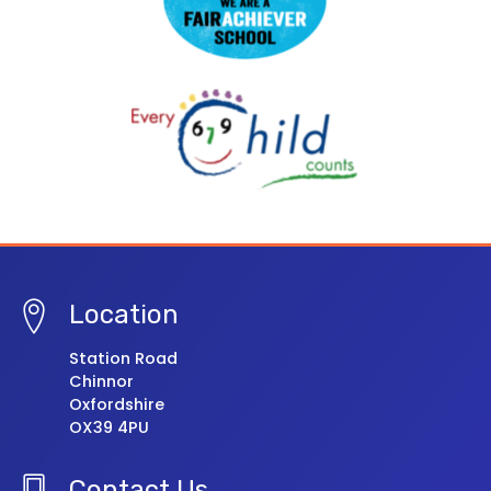
Location
Station Road
Chinnor
Oxfordshire
OX39 4PU
Contact Us