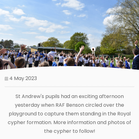
4 May 2023
St Andrew's pupils had an exciting afternoon
yesterday when RAF Benson circled over the
playground to capture them standing in the Royal
cypher formation. More information and photos of
the cypher to follow!