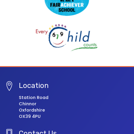
Location
Station Road
Chinnor
Oxfordshire
OX39 4PU
Contact Us