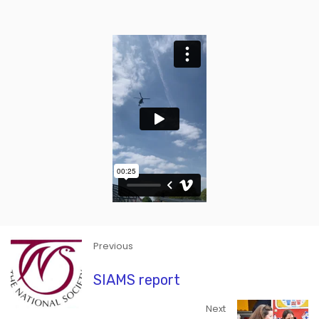
Previous
SIAMS report
Next