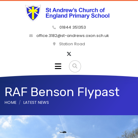
01844 351353
office.3182@st-andrews.oxon.sch.uk
Station Road
RAF Benson Flypast
HOME
LATEST NEWS