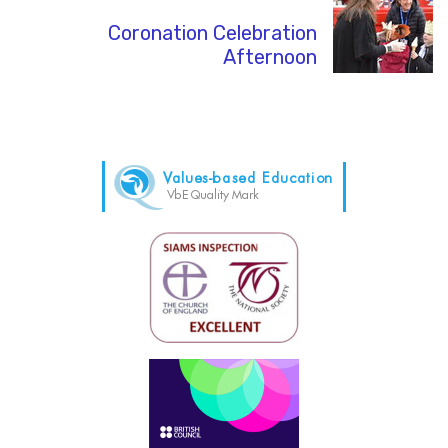
Coronation Celebration
Afternoon